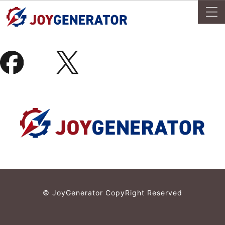
© JoyGenerator CopyRight Reserved